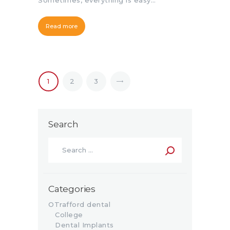
Sometimes, everything is easy…
Read more
1
>
2
3
Search
Categories
OTrafford dental
College
Dental Implants