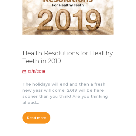
Health Resolutions for Healthy
Teeth in 2019
12/11/2018
The holidays will end and then a fresh
new year will come. 2019 will be here
sooner than you think! Are you thinking
ahead…
Read more