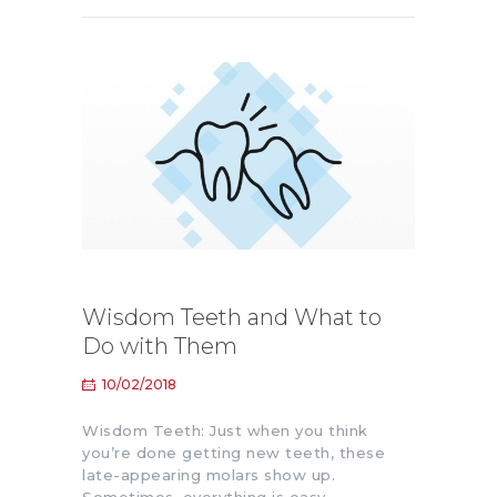
Wisdom Teeth and What to
Do with Them
10/02/2018
Wisdom Teeth: Just when you think
you’re done getting new teeth, these
late-appearing molars show up.