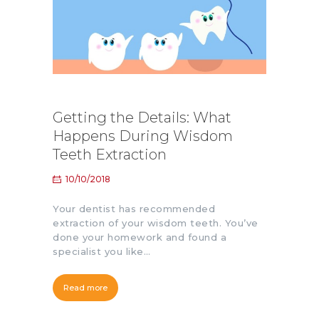
Getting the Details: What
Happens During Wisdom
Teeth Extraction
10/10/2018
Your dentist has recommended
extraction of your wisdom teeth. You’ve
done your homework and found a
specialist you like…
Read more