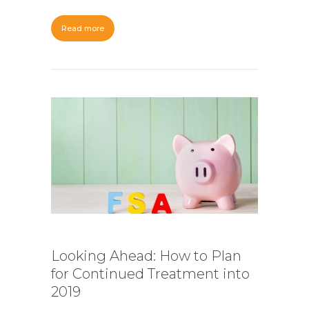
Read more
Looking Ahead: How to Plan
for Continued Treatment into
2019