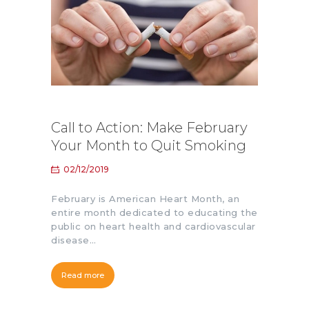
Call to Action: Make February
Your Month to Quit Smoking
02/12/2019
February is American Heart Month, an
entire month dedicated to educating the
public on heart health and cardiovascular
disease…
Read more