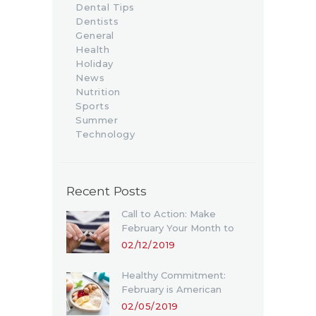
Dental Tips
Dentists
General
Health
Holiday
News
Nutrition
Sports
Summer
Technology
Recent Posts
Call to Action: Make
February Your Month to
Quit Smoking
02/12/2019
Healthy Commitment:
February is American
Heart Month
02/05/2019