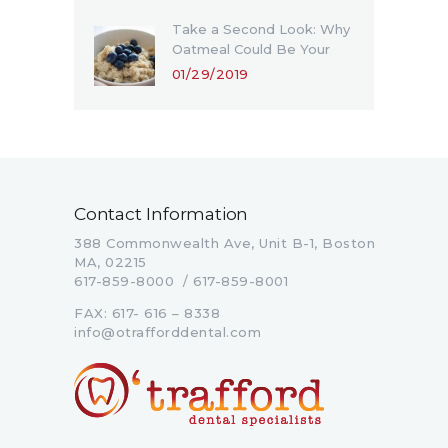
Take a Second Look: Why
Oatmeal Could Be Your
Favorite Meal in 2019
01/29/2019
Contact Information
388 Commonwealth Ave, Unit B-1, Boston
MA, 02215
617-859-8000 / 617-859-8001
FAX: 617- 616 – 8338
info@otrafforddental.com