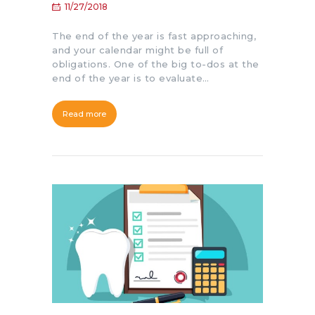
11/27/2018
The end of the year is fast approaching,
and your calendar might be full of
obligations. One of the big to-dos at the
end of the year is to evaluate…
Read more