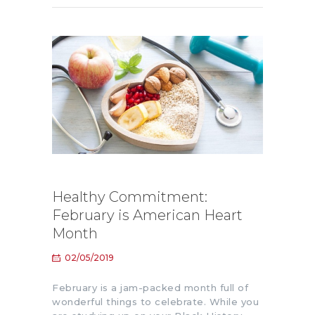
Healthy Commitment:
February is American Heart
Month
02/05/2019
February is a jam-packed month full of
wonderful things to celebrate. While you