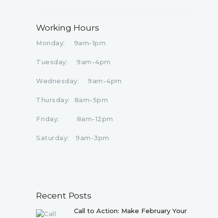
Working Hours
Monday: 9am-1pm
Tuesday: 9am-4pm
Wednesday: 9am-4pm
Thursday: 8am-5pm
Friday: 8am-12pm
Saturday: 9am-3pm
Recent Posts
Call to Action: Make February Your