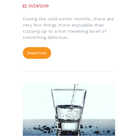
01/29/2019
During the cold winter months, there are
very few things more enjoyable than
cozying up to a hot steaming bowl of
something delicious…
Read more