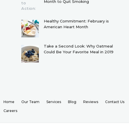
Month to Quit Smoking
Healthy Commitment: February is
American Heart Month
Take a Second Look: Why Oatmeal
Could Be Your Favorite Meal in 2019
Home
Our Team
Services
Blog
Reviews
Contact Us
Careers