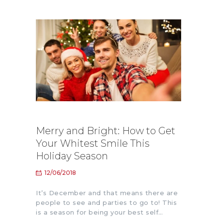
Merry and Bright: How to Get
Your Whitest Smile This
Holiday Season
12/06/2018
It’s December and that means there are
people to see and parties to go to! This
is a season for being your best self…