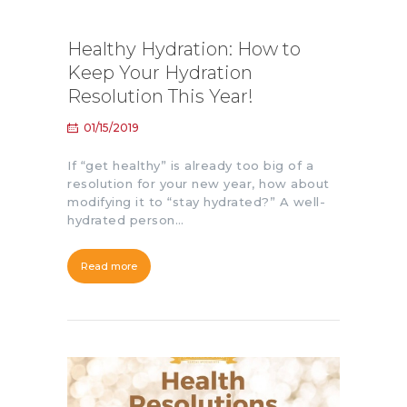
Healthy Hydration: How to
Keep Your Hydration
Resolution This Year!
01/15/2019
If “get healthy” is already too big of a
resolution for your new year, how about
modifying it to “stay hydrated?” A well-
hydrated person…
Read more