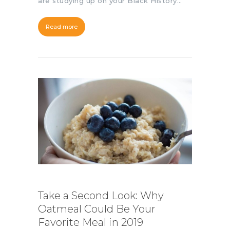
are studying up on your Black History…
Read more
Take a Second Look: Why
Oatmeal Could Be Your
Favorite Meal in 2019