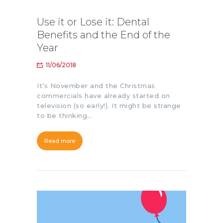
Use it or Lose it: Dental
Benefits and the End of the
Year
11/06/2018
It’s November and the Christmas
commercials have already started on
television (so early!). It might be strange
to be thinking…
Read more