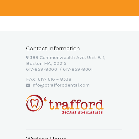
Contact Information
388 Commonwealth Ave, Unit B-1,
Boston MA, 02215
617-859-8000 / 617-859-8001
FAX: 617- 616 – 8338
info@otrafforddental.com
Working Hours