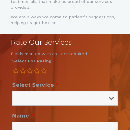
testimonials, that make us proud of our services
provided.
We are always welcome to patient’s suggestions,
helping us get better.
Rate Our Services
Fields marked with an
*
are required
Select For Rating
*
Select Service
*
Name
*