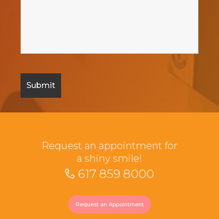
Request an appointment for
a shiny smile!
617 859 8000
Request an Appointment