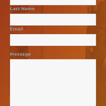
Last Name
*
Email
*
Message